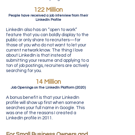
122 Million
People have received a job interview from their
LinkedIn Profile
LinkedIn also has an “open to work”
feature that you can boldly display to the
public or only share to recruiters—for
those of you who do not want to let your
current network know. The thing I love
about LinkedIn is that instead of
submitting your resume and applying to a
ton of job postings, recruiters are actively
searching for you.
14 Million
Job Openings on the LinkedIn Platform (2020)
A bonus benefit is that your LinkedIn
profile will show up first when someone
searches your full name in Google. This
was one of the reasons I created a
LinkedIn profile in 2011.
For Small Business Owners and