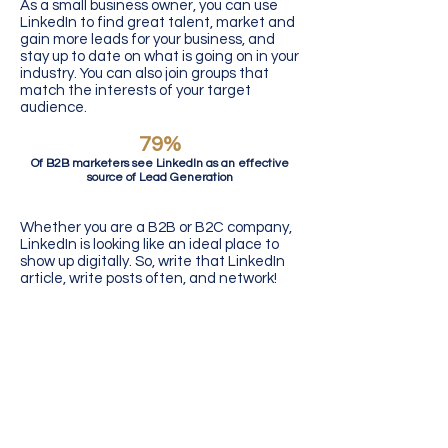
As a small business owner, you can use
LinkedIn to find great talent, market and
gain more leads for your business, and
stay up to date on what is going on in your
industry. You can also join groups that
match the interests of your target
audience.
79%
Of B2B marketers see LinkedIn as an effective
source of Lead Generation
Whether you are a B2B or B2C company,
LinkedIn is looking like an ideal place to
show up digitally. So, write that LinkedIn
article, write posts often, and network!
Recommended Reading:
The App Young
Professionals are Underutilizing
How to Establish Your
Authority on LinkedIn?