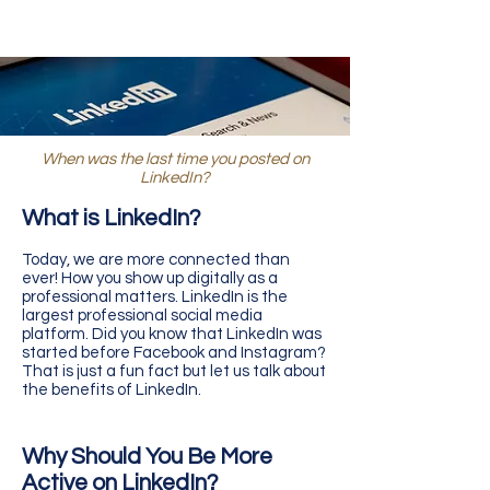
When was the last time you posted on
LinkedIn?
What is LinkedIn?
Today, we are more connected than
ever! How you show up digitally as a
professional matters. LinkedIn is the
largest professional social media
platform. Did you know that LinkedIn was
started before Facebook and Instagram?
That is just a fun fact but let us talk about
the benefits of LinkedIn.
Why Should You Be More
Active on LinkedIn?