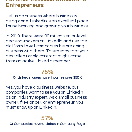
Entrepreneurs
Let us do business where business is
being done. LinkedIn is an excellent place
for networking and growing your business.
In 2019, there were 90 million senior-level
decision-makers on LinkedIn and use the
platform to vet companies before doing
business with them. This means that your
next client or big contract might come
from an active LinkedIn member.
75%
Of LinkedIn users have Incomes over $50K
Yes, you have a business website, but
companies want to see you on LinkedIn
as an industry expert. As a small business
owner, freelancer, or entrepreneur, you
must show up on LinkedIn.
57%
Of Companies have a LinkedIn Company Page