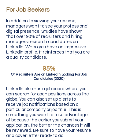
For Job Seekers
In addition to viewing your resume,
managers want to see your professional
digital presence. Studies have shown
that over 90% of recruiters and hiring
managers research candidates on
LinkedIn. When you have an impressive
LinkedIn profile, it reinforces that you are
a quality candidate.
95%
Of Recruiters Are on LinkedIn Looking For Job
Candidates (2020)
LinkedIn also has a job board where you
can search for open positions across the
globe. You can also set up alerts to
receive job notifications based on a
particular company or job title. This is
something you want to take advantage
of because the earlier you submit your
application, the better the chances it will
be reviewed. Be sure to have your resume
and cover letter ready to go.