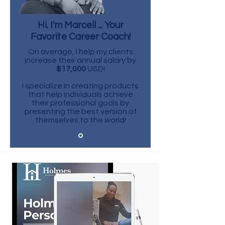
Hi. I'm Marcell ... Your
Favorite Career Coach!
On average, I help my clients
increase their annual salary by
$17,000
USD!
I specialize in creating products
that help individuals achieve
their professional goals by
presenting the best version of
themselves to the world!