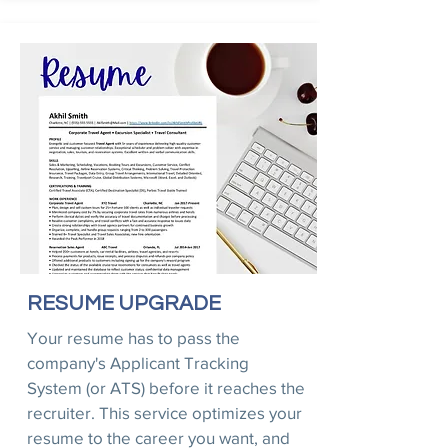
RESUME UPGRADE
Your resume has to pass the
company's Applicant Tracking
System (or ATS) before it reaches the
recruiter. This service optimizes your
resume to the career you want, and