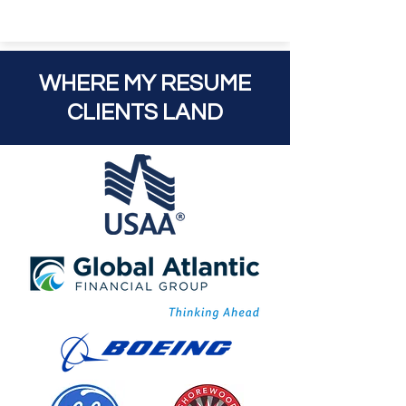
WHERE MY RESUME
CLIENTS LAND