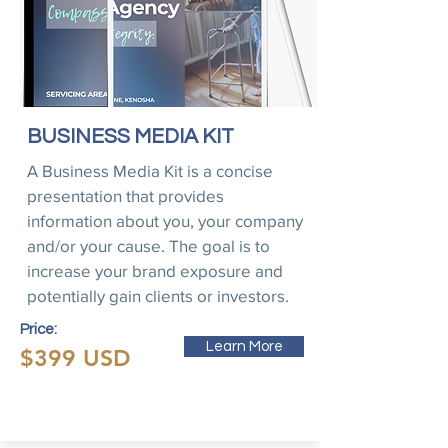
BUSINESS MEDIA KIT
A Business Media Kit is a concise
presentation that provides
information about you, your company
and/or your cause. The goal is to
increase your brand exposure and
potentially gain clients or investors.
Price:
Learn More
$399 USD