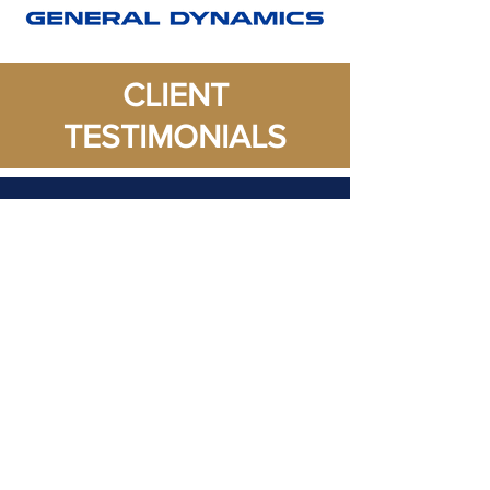
CLIENT
TESTIMONIALS
"
Professionally
Developed (PD)
resume
service opened up
opportunities that were
limited due to an
incomplete resume. PD
was able to reconstruct,
reorganized, and