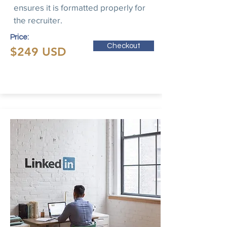
ensures it is formatted properly for
the recruiter.
Price:
Checkout
$249 USD