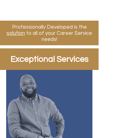
Professionally Developed is the
solution
to all of your​ Career Service
needs!
Exceptional Services