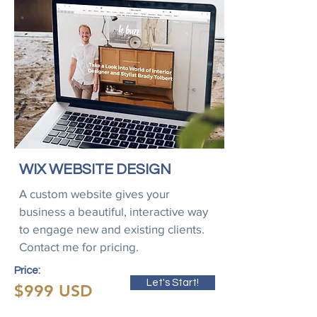
WIX WEBSITE DESIGN
A custom website gives your
business a beautiful, interactive way
to engage new and existing clients.
Contact me for pricing.
Price:
Let's Start!
$999 USD