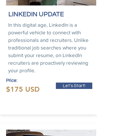
LINKEDIN UPDATE
In this digital age, LinkedIn is a
powerful vehicle to connect with
professionals and recruiters. Unlike
traditional job searches where you
submit your resume, on LinkedIn
recruiters are proactively reviewing
your profile.
Price:
Let's Start!
$175 USD