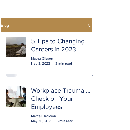
Blog
5 Tips to Changing
Careers in 2023
Mathu Gibson
Nov 3, 2023
3 min read
Workplace Trauma ...
Check on Your
Employees
Marcell Jackson
May 30, 2021
5 min read