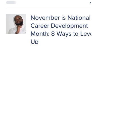
November is National
Career Development
Month: 8 Ways to Level
Up
Marcell Jackson
Nov 1, 2020
3 min read
Update Your Resume,
Fam!
Marcell Jackson
Sep 16, 2020
2 min read