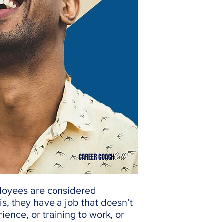
loyees are considered
s, they have a job that doesn’t
ience, or training to work, or