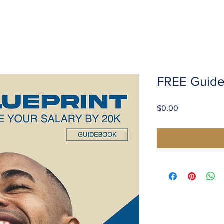
FREE Guid
Price
$0.00