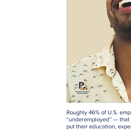
Roughly 46% of U.S. emp
“underemployed” — that i
put their education, exper