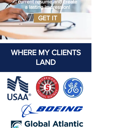
current resume and create
a lasting impression!
GET IT
WHERE MY CLIENTS
LAND