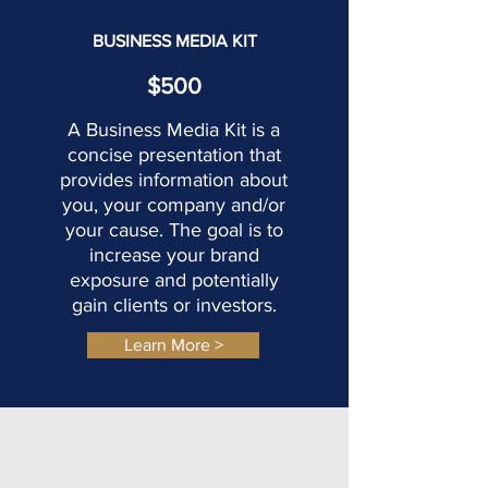
BUSINESS MEDIA KIT
$500
A Business Media Kit is a
concise presentation that
provides information about
you, your company and/or
your cause. The goal
is to
increase your brand
exposure and potentially
gain clients or investors.
Learn More >