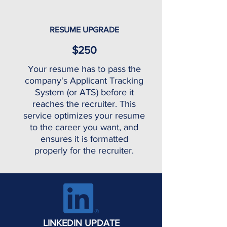
RESUME UPGRADE
$250
Your resume has to pass the
company's Applicant Tracking
System (or ATS) before it
reaches the recruiter. This
service optimizes your resume
to the career you want, and
ensures it is formatted
properly for the recruiter.
LINKEDIN UPDATE