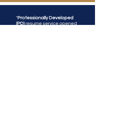
"
Professionally Developed
(PD)
resume service opened
up opportunities that were
limited due to an incomplete
resume. PD was able to
reconstruct, reorganized,
and highlight my skills for
employment opportunities.
With the help of PD, I have
received interview
opportunities for senior-
level positions at dreamlike
companies. Overall, I am
delighted with
Professionally Developed
service and timely response."
Tchaas Alexander-Wright,
Business Analyst