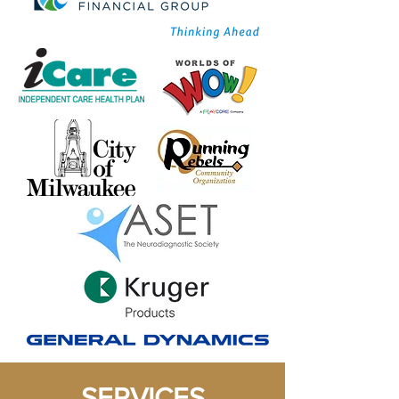
SERVICES