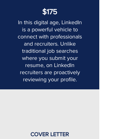
$175
In this digital age, LinkedIn
is a powerful vehicle to
connect with professionals
and recruiters. Unlike
traditional job searches
where you submit your
resume, on LinkedIn
recruiters are proactively
reviewing your profile.
COVER LETTER