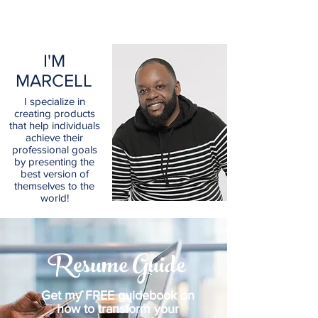
I'M
MARCELL
I specialize in
creating products
that help individuals
achieve their
professional goals
by presenting the
best version of
themselves to the
world!
Resume Guide
Get my FREE guidebook on
how to transform your