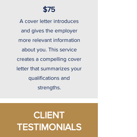
$75
A cover letter introduces
and gives the employer
more relevant information
about you. This service
creates a compelling cover
letter that summarizes your
qualifications and
strengths.
CLIENT
TESTIMONIALS