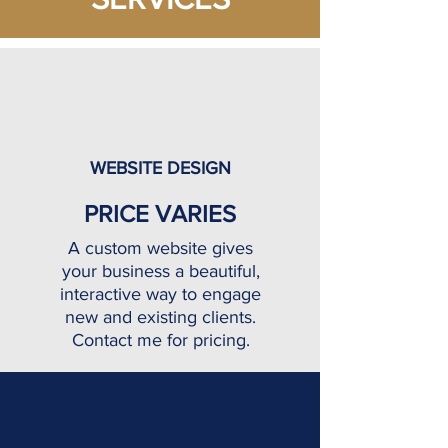
WEBSITE DESIGN
PRICE VARIES
A custom website gives
your business a beautiful,
interactive way to engage
new and existing clients.
Contact me for pricing.